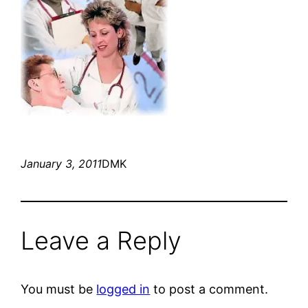
January 3, 2011
DMK
Leave a Reply
You must be
logged in
to post a comment.