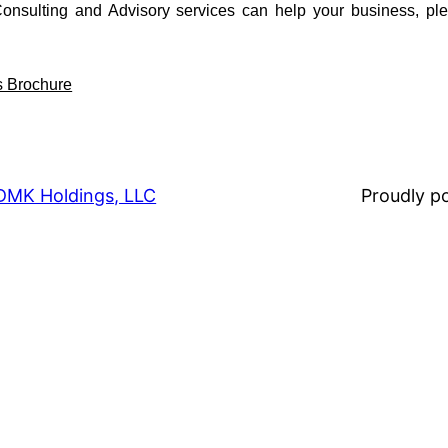
sulting and Advisory services can help your business, pl
s Brochure
DMK Holdings, LLC
Proudly 