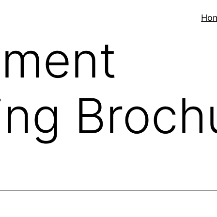
Ho
ment
ing Broch