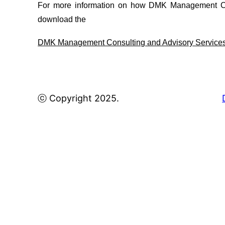
For more information on how DMK Management Con
download the
DMK Management Consulting and Advisory Service
ⓒ Copyright 2025.