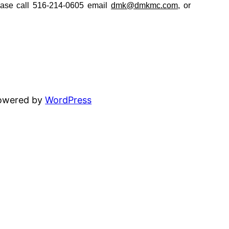
ease call 516-214-0605 email
dmk@dmkmc.com
, or
powered by
WordPress