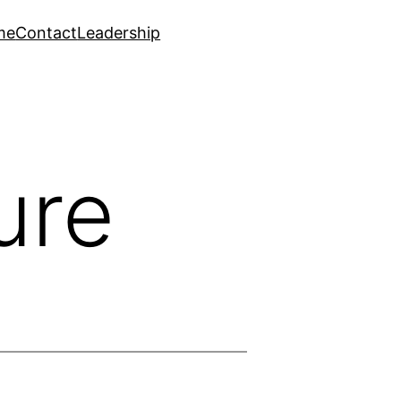
me
Contact
Leadership
ure