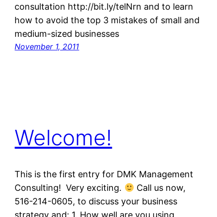
consultation http://bit.ly/telNrn and to learn
how to avoid the top 3 mistakes of small and
medium-sized businesses
November 1, 2011
Welcome!
This is the first entry for DMK Management
Consulting! Very exciting.
Call us now,
516-214-0605, to discuss your business
strategy and: 1. How well are you using