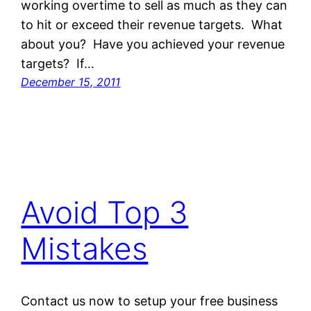
working overtime to sell as much as they can
to hit or exceed their revenue targets. What
about you? Have you achieved your revenue
targets? If…
December 15, 2011
Avoid Top 3
Mistakes
Contact us now to setup your free business