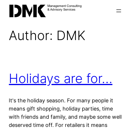
Skip
to
content
Author:
DMK
Holidays are for…
It's the holiday season. For many people it
means gift shopping, holiday parties, time
with friends and family, and maybe some well
deserved time off. For retailers it means